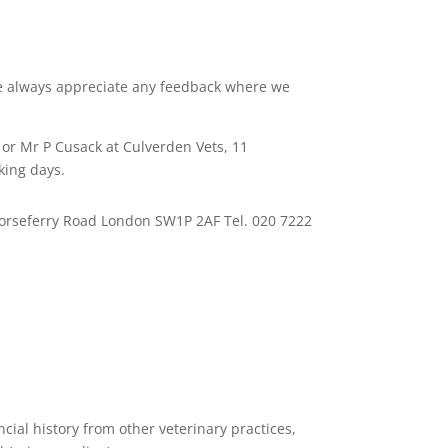
 We always appreciate any feedback where we
 or Mr P Cusack at Culverden Vets, 11
king days.
 Horseferry Road London SW1P 2AF Tel. 020 7222
cial history from other veterinary practices,