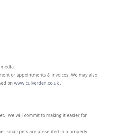
l media.
atment or appointments & invoices. We may also
shed on
www.culverden.co.uk
.
et. We will commit to making it easier for
her small pets are presented in a properly