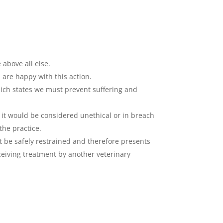
 above all else.
 are happy with this action.
which states we must prevent suffering and
, it would be considered unethical or in breach
he practice.
not be safely restrained and therefore presents
ceiving treatment by another veterinary