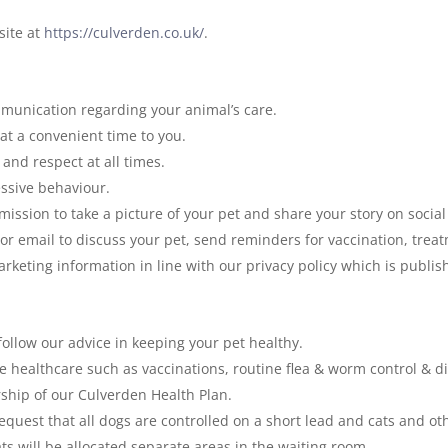
site at
https://culverden.co.uk/
.
munication regarding your animal’s care.
t a convenient time to you.
and respect at all times.
essive behaviour.
ssion to take a picture of your pet and share your story on socia
 or email to discuss your pet, send reminders for vaccination, tre
rketing information in line with our privacy policy which is publi
o follow our advice in keeping your pet healthy.
e healthcare such as vaccinations, routine flea & worm control & di
ship of our Culverden Health Plan.
equest that all dogs are controlled on a short lead and cats and ot
ts will be allocated separate areas in the waiting room.