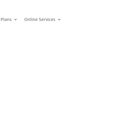
 Plans
Online Services
 Plans
Online Services