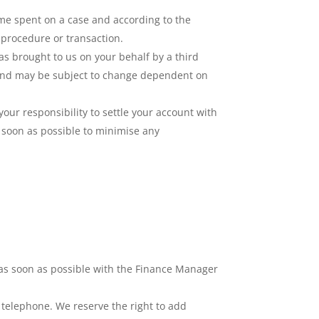
time spent on a case and according to the
 procedure or transaction.
was brought to us on your behalf by a third
te and may be subject to change dependent on
your responsibility to settle your account with
 soon as possible to minimise any
r as soon as possible with the Finance Manager
or telephone. We reserve the right to add