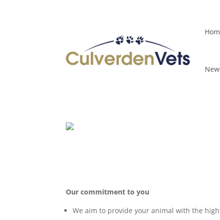
Hom
Hom
News
News
Our commitment to you
We aim to provide your animal with the high