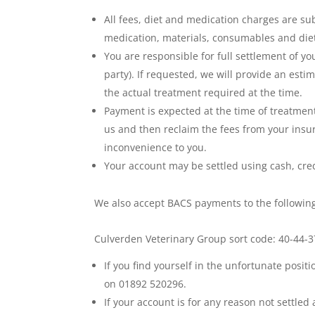
All fees, diet and medication charges are su
medication, materials, consumables and diet
You are responsible for full settlement of yo
party). If requested, we will provide an est
the actual treatment required at the time.
Payment is expected at the time of treatment 
us and then reclaim the fees from your insu
inconvenience to you.
Your account may be settled using cash, credi
We also accept BACS payments to the followin
Culverden Veterinary Group sort code: 40-44
If you find yourself in the unfortunate posi
on 01892 520296.
If your account is for any reason not settled