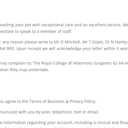
roviding your pet with exceptional care and an excellent service.
esitate to speak to a member of staff.
r any reason please write to Mr D Mitchell, Mr T Doyle, Dr N Harley
N4 9RD. Upon receipt we will acknowledge your letter within 5 wor
u may complain to: The Royal College of Veterinary Surgeons 62-64
gation they may undertake.
ou agree to the Terms of Business & Privacy Policy.
unicate with you by post, telephone, text or email.
 information regarding your account, including a clinical and finan