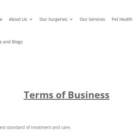
e
About Us
Our Surgeries
Our Services
Pet Health
e
About Us
Our Surgeries
Our Services
Pet Health
 and Blogs
 and Blogs
Terms of Business
est standard of treatment and care.