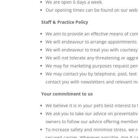
We are open 6 days a week.
Our opening times can be found on our web
Staff & Practice Policy
We aim to provide an effective means of com
We will endeavour to arrange appointments a
We will endeavour to treat you with courtesy 
We will not tolerate any threatening or aggr
We may for marketing purposes request permi
We may contact you by telephone, post, text
contact you with newsletters and relevant ma
Your commitment to us
We believe it is in your pet’s best interest t
We ask you to take our advice on preventativ
owners to follow our advice offering member
To increase safety and minimise stress, we r
secured carrier. Wherever possible, dog & ca