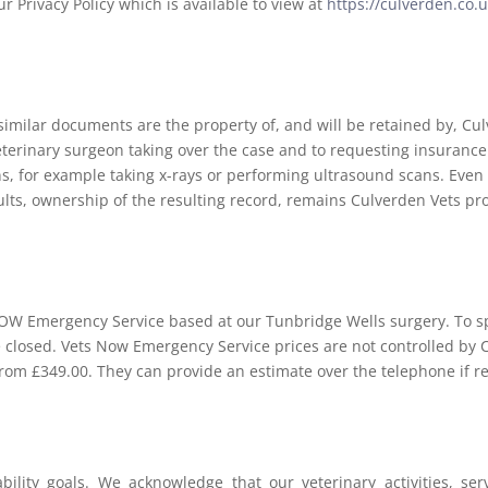
r Privacy Policy which is available to view at
https://culverden.co.u
 similar documents are the property of, and will be retained by, C
veterinary surgeon taking over the case and to requesting insuranc
ns, for example taking x-rays or performing ultrasound scans. Eve
sults, ownership of the resulting record, remains Culverden Vets pr
NOW Emergency Service based at our Tunbridge Wells surgery. To s
e closed. Vets Now Emergency Service prices are not controlled by 
from £349.00. They can provide an estimate over the telephone if r
ability goals. We acknowledge that our veterinary activities, s