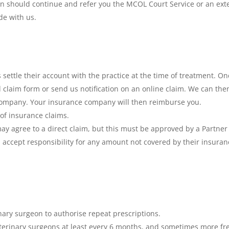
ion should continue and refer you the MCOL Court Service or an exte
e with us.
nts settle their account with the practice at the time of treatment.
ed claim form or send us notification on an online claim. We can th
 company. Your insurance company will then reimburse you.
of insurance claims.
ay agree to a direct claim, but this must be approved by a Partner
s accept responsibility for any amount not covered by their insuran
inary surgeon to authorise repeat prescriptions.
erinary surgeons at least every 6 months, and sometimes more freq