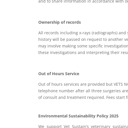
and to share information in accordance with ou
Ownership of records
All records including x-rays (radiographs) and
history will be passed on request to another 
may involve making some specific investigatio
these investigations and interpreting their re
Out of Hours Service
Out of hours services are provided but VETS 
telephone number after all three surgeries ar
of consult and treatment required. Fees start 
Environmental Sustainability Policy 2025
We support Vet Sustain’s veterinary sustain