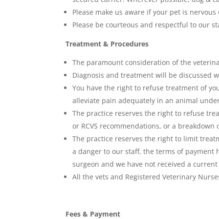
Please make us aware if your pet is nervous 
Please be courteous and respectful to our sta
Treatment & Procedures
The paramount consideration of the veterinary
Diagnosis and treatment will be discussed wit
You have the right to refuse treatment of yo
alleviate pain adequately in an animal under
The practice reserves the right to refuse tre
or RCVS recommendations, or a breakdown of
The practice reserves the right to limit trea
a danger to our staff, the terms of payment 
surgeon and we have not received a current c
All the vets and Registered Veterinary Nurses
Fees & Payment