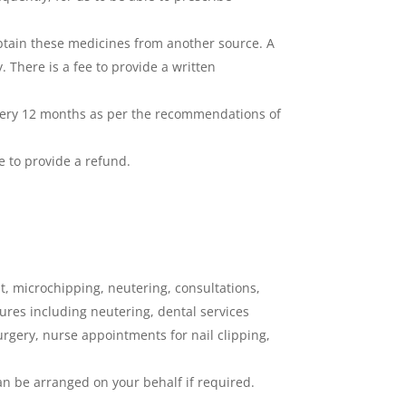
obtain these medicines from another source. A
 There is a fee to provide a written
 every 12 months as per the recommendations of
e to provide a refund.
nt, microchipping, neutering, consultations,
ures including neutering, dental services
surgery, nurse appointments for nail clipping,
can be arranged on your behalf if required.