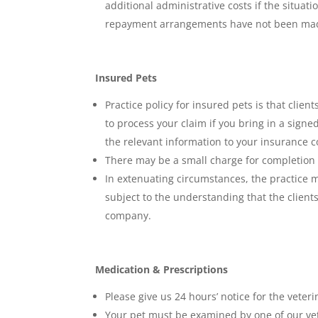
additional administrative costs if the situat
repayment arrangements have not been mad
Insured Pets
Practice policy for insured pets is that clie
to process your claim if you bring in a sign
the relevant information to your insurance
There may be a small charge for completion 
In extenuating circumstances, the practice m
subject to the understanding that the client
company.
Medication & Prescriptions
Please give us 24 hours’ notice for the veter
Your pet must be examined by one of our vet