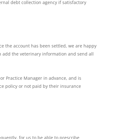
rnal debt collection agency if satisfactory
 Once the account has been settled, we are happy
en add the veterinary information and send all
 or Practice Manager in advance, and is
ce policy or not paid by their insurance
uently, for us to be able to prescribe