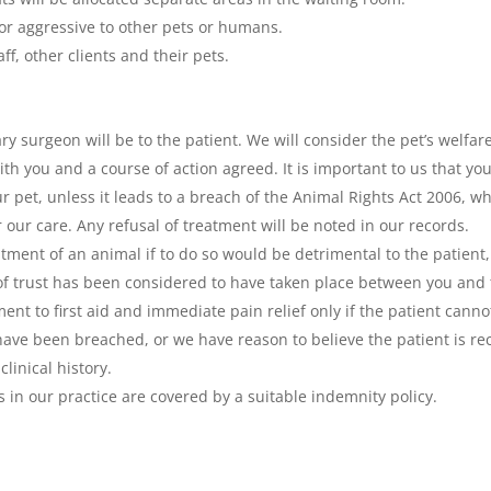
or aggressive to other pets or humans.
ff, other clients and their pets.
 surgeon will be to the patient. We will consider the pet’s welfare
h you and a course of action agreed. It is important to us that you
ur pet, unless it leads to a breach of the Animal Rights Act 2006, 
 our care. Any refusal of treatment will be noted in our records.
atment of an animal if to do so would be detrimental to the patient
 trust has been considered to have taken place between you and t
tment to first aid and immediate pain relief only if the patient can
have been breached, or we have reason to believe the patient is re
linical history.
 in our practice are covered by a suitable indemnity policy.