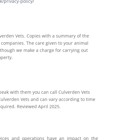
k/privacy-policy/
ulverden Vets. Copies with a summary of the
e companies. The care given to your animal
n though we make a charge for carrying out
operty.
peak with them you can call Culverden Vets
Culverden Vets and can vary according to time
equired. Reviewed April 2025.
ervices and operations have an impact on the