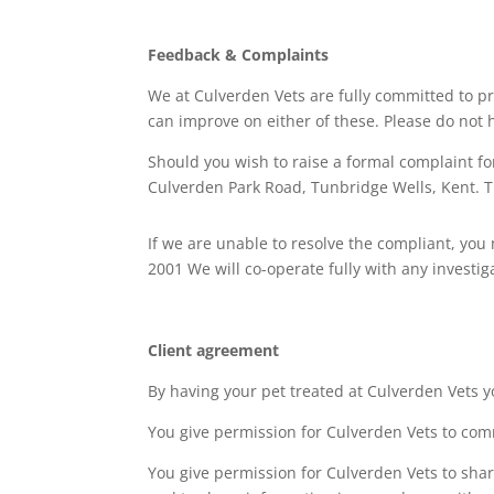
Feedback & Complaints
We at Culverden Vets are fully committed to p
can improve on either of these. Please do not h
Should you wish to raise a formal complaint fo
Culverden Park Road, Tunbridge Wells, Kent. T
If we are unable to resolve the compliant, yo
2001 We will co-operate fully with any investi
Client agreement
By having your pet treated at Culverden Vets y
You give permission for Culverden Vets to comm
You give permission for Culverden Vets to share