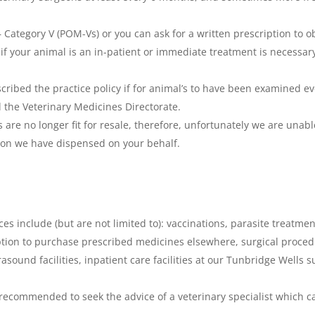
 Category V (POM-Vs) or you can ask for a written prescription to 
if your animal is an in-patient or immediate treatment is necessary.
escribed the practice policy if for animal’s to have been examined
 the Veterinary Medicines Directorate.
are no longer fit for resale, therefore, unfortunately we are unabl
on we have dispensed on your behalf.
ices include (but are not limited to): vaccinations, parasite treatme
ption to purchase prescribed medicines elsewhere, surgical proced
asound facilities, inpatient care facilities at our Tunbridge Wells 
is recommended to seek the advice of a veterinary specialist which 