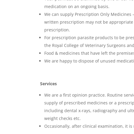
medication on an ongoing basis.
We can supply Prescription Only Medicines –
written prescription may not be appropriate 
prescription.
For prescription parasite products to be pr
the Royal College of Veterinary Surgeons and
Food & medicines that have left the premises 
We are happy to dispose of unused medicati
Services
We are a first opinion practice. Routine serv
supply of prescribed medicines or a prescri
including dental x-rays, radiography and ultr
weight checks etc.
Occasionally, after clinical examination, it 