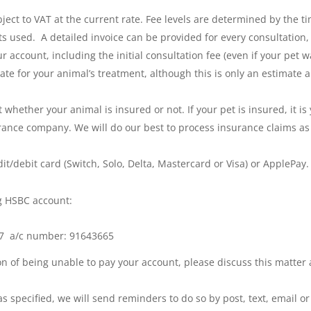
bject to VAT at the current rate. Fee levels are determined by the 
s used. A detailed invoice can be provided for every consultation,
ur account, including the initial consultation fee (even if your pet 
imate for your animal’s treatment, although this is only an estima
whether your animal is insured or not. If your pet is insured, it is 
rance company. We will do our best to process insurance claims as
t/debit card (Switch, Solo, Delta, Mastercard or Visa) or ApplePay.
g HSBC account:
-37 a/c number: 91643665
tion of being unable to pay your account, please discuss this matte
 as specified, we will send reminders to do so by post, text, email 