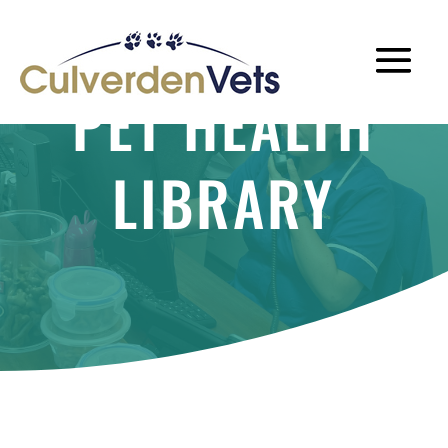
PET HEALTH
LIBRARY