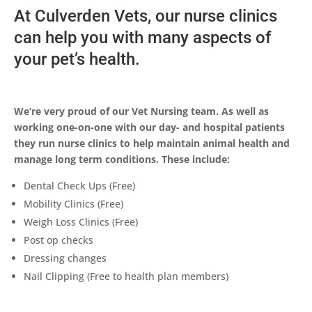
At Culverden Vets, our nurse clinics
can help you with many aspects of
your pet’s health.
We’re very proud of our Vet Nursing team. As well as
working one-on-one with our day- and hospital patients
they run nurse clinics to help maintain animal health and
manage long term conditions. These include:
Dental Check Ups (Free)
Mobility Clinics (Free)
Weigh Loss Clinics (Free)
Post op checks
Dressing changes
Nail Clipping (Free to health plan members)