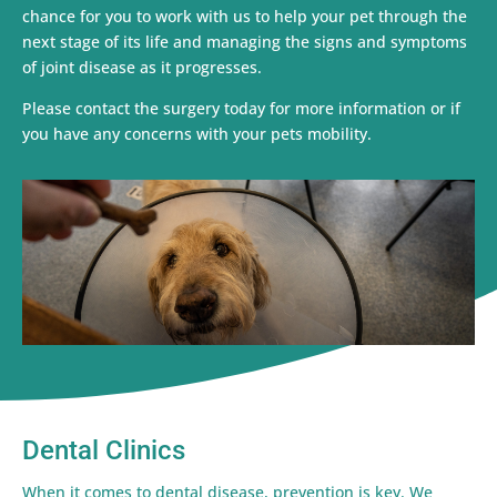
chance for you to work with us to help your pet through the
next stage of its life and managing the signs and symptoms
of joint disease as it progresses.
Please contact the surgery today for more information or if
you have any concerns with your pets mobility.
Dental Clinics
When it comes to dental disease, prevention is key. We