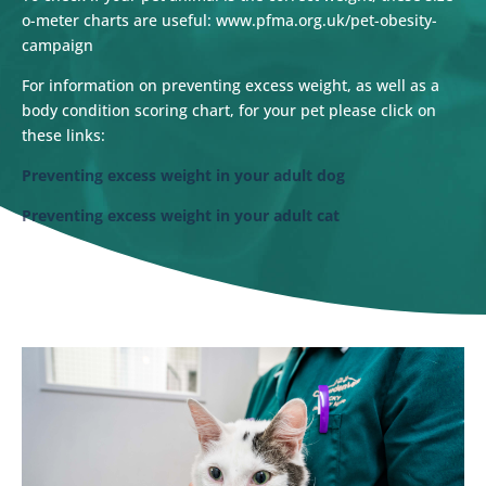
o-meter charts are useful: www.pfma.org.uk/pet-obesity-
campaign
For information on preventing excess weight, as well as a
body condition scoring chart, for your pet please click on
these links:
Preventing excess weight in your adult dog
Preventing excess weight in your adult cat