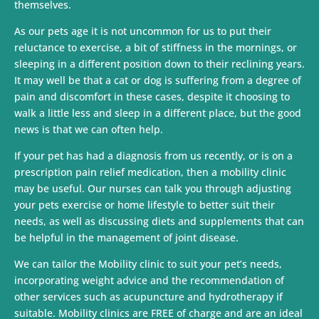
themselves.
As our pets age it is not uncommon for us to put their
reluctance to exercise, a bit of stiffness in the mornings, or
sleeping in a different position down to their reclining years.
It may well be that a cat or dog is suffering from a degree of
pain and discomfort in these cases, despite it choosing to
walk a little less and sleep in a different place, but the good
news is that we can often help.
If your pet has had a diagnosis from us recently, or is on a
prescription pain relief medication, then a mobility clinic
may be useful. Our nurses can talk you through adjusting
your pets exercise or home lifestyle to better suit their
needs, as well as discussing diets and supplements that can
be helpful in the management of joint disease.
We can tailor the Mobility clinic to suit your pet’s needs,
incorporating weight advice and the recommendation of
other services such as acupuncture and hydrotherapy if
suitable. Mobility clinics are FREE of charge and are an ideal