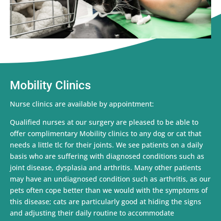
Mobility Clinics
Nurse clinics are available by appointment:
Qualified nurses at our surgery are pleased to be able to
offer complimentary Mobility clinics to any dog or cat that
needs a little tlc for their joints. We see patients on a daily
basis who are suffering with diagnosed conditions such as
joint disease, dysplasia and arthritis. Many other patients
may have an undiagnosed condition such as arthritis, as our
pets often cope better than we would with the symptoms of
this disease; cats are particularly good at hiding the signs
and adjusting their daily routine to accommodate