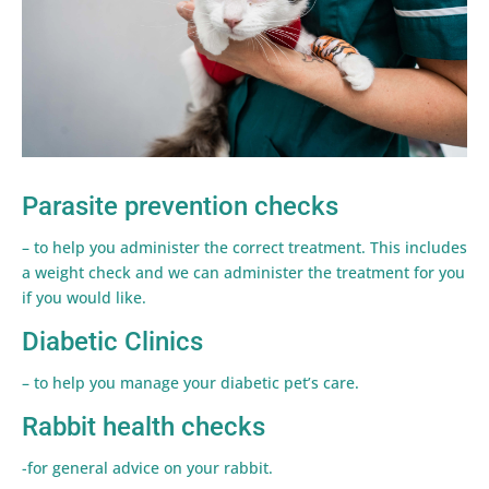
Parasite prevention checks
– to help you administer the correct treatment. This includes
a weight check and we can administer the treatment for you
if you would like.
Diabetic Clinics
– to help you manage your diabetic pet’s care.
Rabbit health checks
-for general advice on your rabbit.