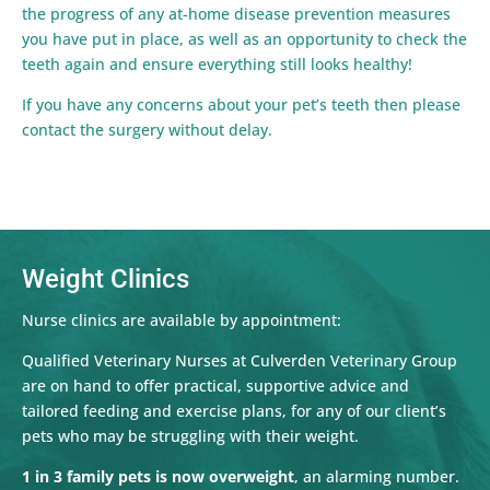
the progress of any at-home disease prevention measures
you have put in place, as well as an opportunity to check the
teeth again and ensure everything still looks healthy!
If you have any concerns about your pet’s teeth then please
contact the surgery without delay.
Weight Clinics
Nurse clinics are available by appointment:
Qualified Veterinary Nurses at Culverden Veterinary Group
are on hand to offer practical, supportive advice and
tailored feeding and exercise plans, for any of our client’s
pets who may be struggling with their weight.
1 in 3 family pets is now overweight
, an alarming number.