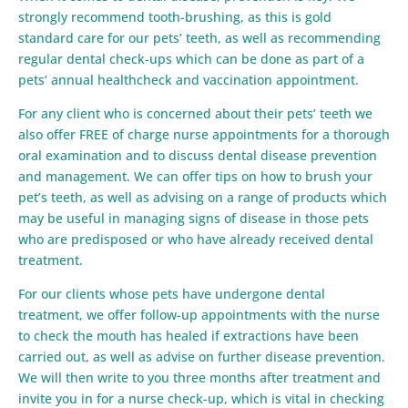
strongly recommend tooth-brushing, as this is gold
standard care for our pets’ teeth, as well as recommending
regular dental check-ups which can be done as part of a
pets’ annual healthcheck and vaccination appointment.
For any client who is concerned about their pets’ teeth we
also offer FREE of charge nurse appointments for a thorough
oral examination and to discuss dental disease prevention
and management. We can offer tips on how to brush your
pet’s teeth, as well as advising on a range of products which
may be useful in managing signs of disease in those pets
who are predisposed or who have already received dental
treatment.
For our clients whose pets have undergone dental
treatment, we offer follow-up appointments with the nurse
to check the mouth has healed if extractions have been
carried out, as well as advise on further disease prevention.
We will then write to you three months after treatment and
invite you in for a nurse check-up, which is vital in checking