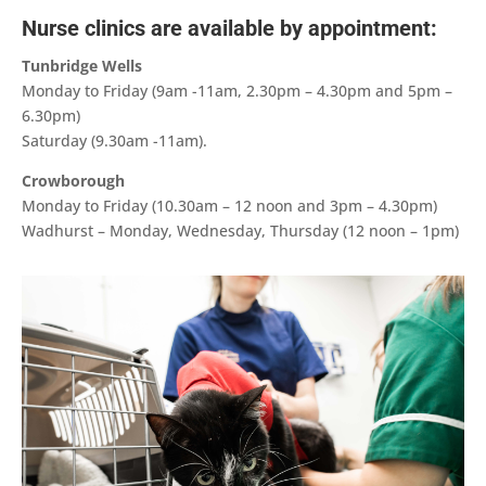
Nurse clinics are available by appointment:
Tunbridge Wells
Monday to Friday (9am -11am, 2.30pm – 4.30pm and 5pm –
6.30pm)
Saturday (9.30am -11am).
Crowborough
Monday to Friday (10.30am – 12 noon and 3pm – 4.30pm)
Wadhurst – Monday, Wednesday, Thursday (12 noon – 1pm)