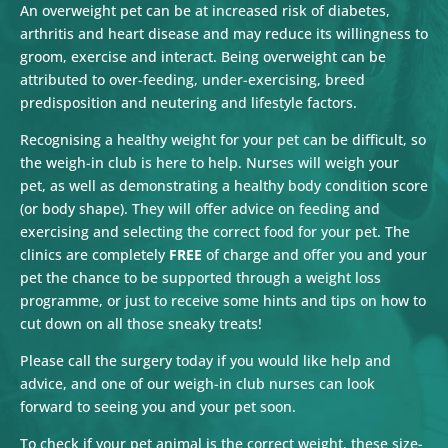
An overweight pet can be at increased risk of diabetes,
arthritis and heart disease and may reduce its willingness to
groom, exercise and interact. Being overweight can be
attributed to over-feeding, under-exercising, breed
predisposition and neutering and lifestyle factors.
Recognising a healthy weight for your pet can be difficult, so
the weigh-in club is here to help. Nurses will weigh your
pet, as well as demonstrating a healthy body condition score
(or body shape). They will offer advice on feeding and
exercising and selecting the correct food for your pet. The
clinics are completely
FREE
of charge and offer you and your
pet the chance to be supported through a weight loss
programme, or just to receive some hints and tips on how to
cut down on all those sneaky treats!
Please call the surgery today if you would like help and
advice, and one of our weigh-in club nurses can look
forward to seeing you and your pet soon.
To check if your pet animal is the correct weight, these size-