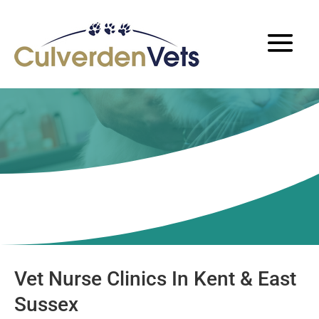
Nurse Clinics
Vet Nurse Clinics In Kent & East
Sussex